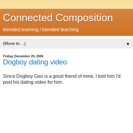
Connected Composition
blended learning / blended teaching
▼
Friday, December 29, 2006
Dogboy dating video
Since Dogboy Goo is a good friend of mine, I told him I'd
post his dating video for him.