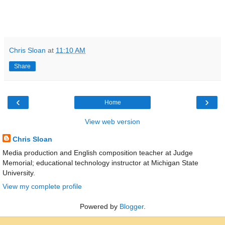
Chris Sloan
at
11:10 AM
Share
‹
›
Home
View web version
Chris Sloan
Media production and English composition teacher at Judge
Memorial; educational technology instructor at Michigan State
University.
View my complete profile
Powered by
Blogger
.