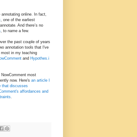
 annotating online. In fact,
c
, one of the earliest
annotate. And there’s no
s
, to name a few.
over the past couple of years
wo annotation tools that I've
 most in my teaching
owComment
and
Hypothes.i
e NowComment most
uently now. Here's
an article I
e that discusses
omment's affordances and
traints
.