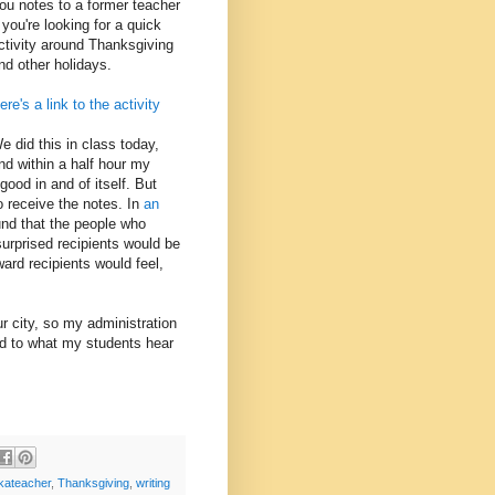
ou notes to a former teacher
f you're looking for a quick
ctivity around Thanksgiving
nd other holidays.
ere's a link to the activity
e did this in class today,
nd within a half hour my
ood in and of itself. But
o receive the notes. In
an
nd that the people who
surprised recipients would be
rd recipients would feel,
ur city, so my administration
rd to what my students hear
kateacher
,
Thanksgiving
,
writing