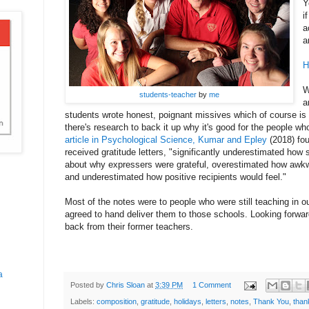
Y
i
a
a
H
W
students-teacher
by
me
a
students wrote honest, poignant missives which of course is g
there's research to back it up why it's good for the people wh
article in Psychological Science, Kumar and Epley
(2018) fou
received gratitude letters, "significantly underestimated how 
about why expressers were grateful, overestimated how awkwa
and underestimated how positive recipients would feel."
Most of the notes were to people who were still teaching in o
agreed to hand deliver them to those schools. Looking forwa
back from their former teachers.
a
Posted by
Chris Sloan
at
3:39 PM
1 Comment
Labels:
composition
,
gratitude
,
holidays
,
letters
,
notes
,
Thank You
,
than