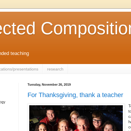
cted Compositio
ended teaching
cations/presentations
research
Tuesday, November 26, 2019
For Thanksgiving, thank a teacher
logy
T
t
c
h
c