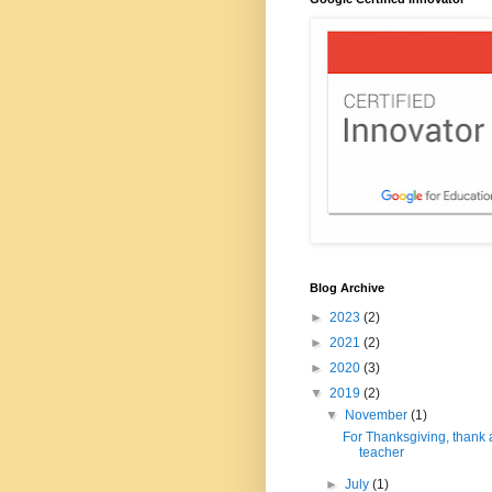
Blog Archive
►
2023
(2)
►
2021
(2)
►
2020
(3)
▼
2019
(2)
▼
November
(1)
For Thanksgiving, thank 
teacher
►
July
(1)