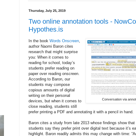
Thursday, July 25, 2019
Two online annotation tools - Now
Hypothes.is
In the book
Words Onscreen
,
author Naomi Baron cites
research that might surprise
you: When it comes to
reading for school, today’s
students prefer reading on
paper over reading onscreen.
According to Baron, our
students may compose
copious amounts of digital
writing on their personal
Conversation via anno
devices, but when it comes to
close reading, students still
prefer printing a PDF and annotating it with a pencil in hand.
Baron cites a study from late 2013 whose findings show that
students say they prefer print over digital text because it’s 
highlight. Baron readily admits this may change with time: “