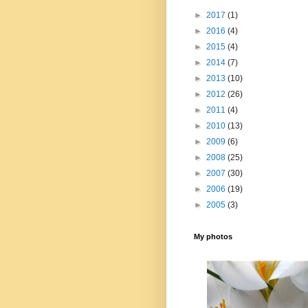
►
2017
(1)
►
2016
(4)
►
2015
(4)
►
2014
(7)
►
2013
(10)
►
2012
(26)
►
2011
(4)
►
2010
(13)
►
2009
(6)
►
2008
(25)
►
2007
(30)
►
2006
(19)
►
2005
(3)
My photos