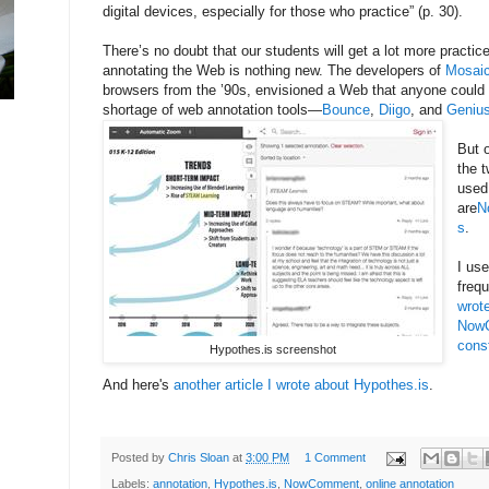
digital devices, especially for those who practice” (p. 30).
There’s no doubt that our students will get a lot more practice
annotating the Web is nothing new. The developers of
Mosai
browsers from the ’90s, envisioned a Web that anyone could 
shortage of web annotation tools—
Bounce
,
Diigo
, and
Geniu
But 
the t
used
are
N
s
.
I us
freq
wrot
NowC
cons
Hypothes.is screenshot
And here's
another article I wrote about Hypothes.is
.
Posted by
Chris Sloan
at
3:00 PM
1 Comment
Labels:
annotation
,
Hypothes.is
,
NowComment
,
online annotation