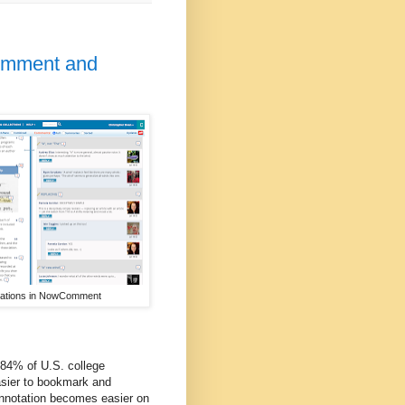
Comment and
tations in NowComment
 84% of U.S. college
easier to bookmark and
Annotation becomes easier on