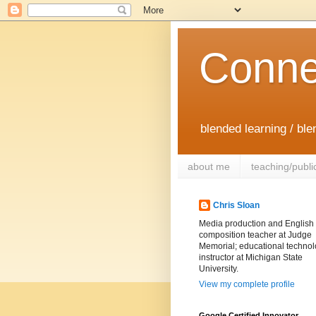
Conne
blended learning / bl
about me
teaching/publi
Chris Sloan
Media production and English
composition teacher at Judge
Memorial; educational techno
instructor at Michigan State
University.
View my complete profile
Google Certified Innovator