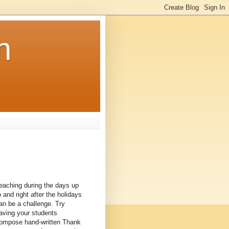
n
eaching during the days up
o and right after the holidays
an be a challenge. Try
aving your students
ompose hand-written Thank