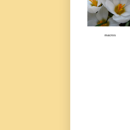
macros