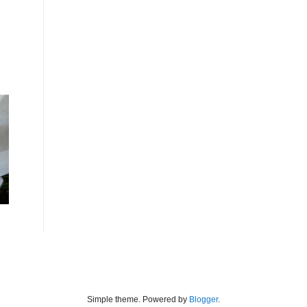
Simple theme. Powered by
Blogger
.