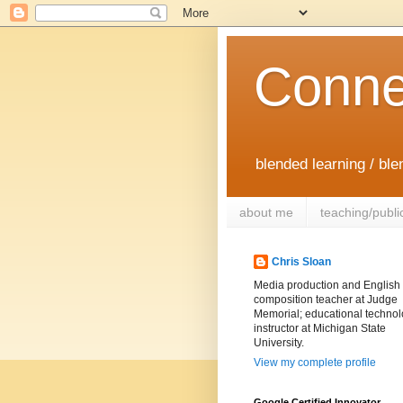
Conne
blended learning / bl
about me
teaching/publi
Chris Sloan
Media production and English
composition teacher at Judge
Memorial; educational techno
instructor at Michigan State
University.
View my complete profile
Google Certified Innovator