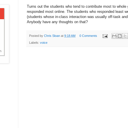
Turns out the students who tend to contribute most to whole
responded most online. The students who responded least we
(students whose in-class interaction was usually off-task and 
Anybody have any thoughts on that?
Posted by
Chris Sloan
at
9:18 AM
0 Comments
Labels:
voice