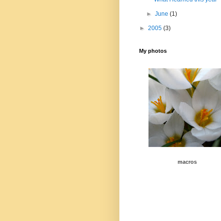
►
June
(1)
►
2005
(3)
My photos
macros