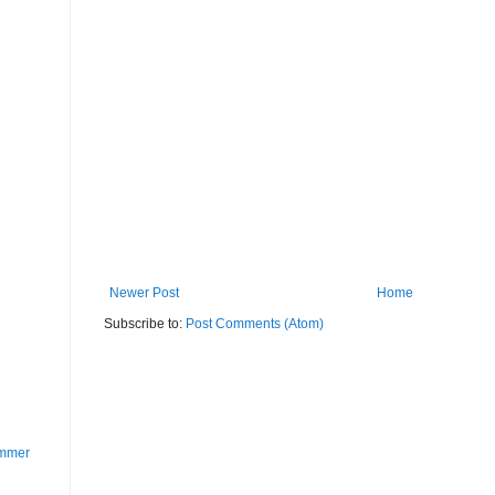
Newer Post
Home
Subscribe to:
Post Comments (Atom)
ummer