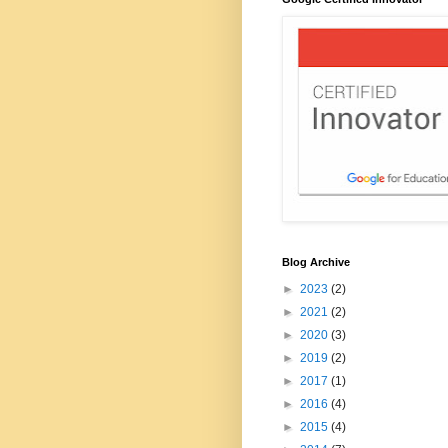
Blog Archive
►
2023
(2)
►
2021
(2)
►
2020
(3)
►
2019
(2)
►
2017
(1)
►
2016
(4)
►
2015
(4)