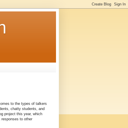
n
 comes to the types of talkers
udents, chatty students, and
g project this year, which
 responses to other