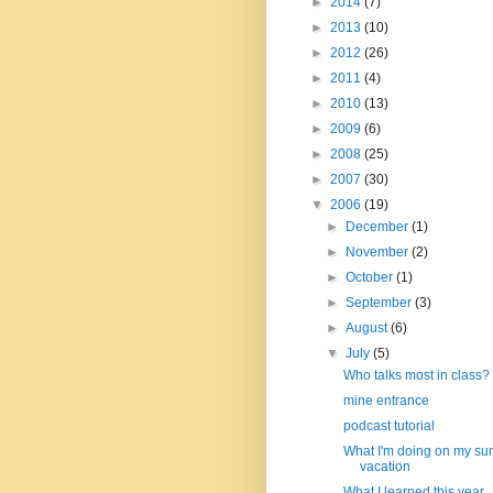
►
2014
(7)
►
2013
(10)
►
2012
(26)
►
2011
(4)
►
2010
(13)
►
2009
(6)
►
2008
(25)
►
2007
(30)
▼
2006
(19)
►
December
(1)
►
November
(2)
►
October
(1)
►
September
(3)
►
August
(6)
▼
July
(5)
Who talks most in class?
mine entrance
podcast tutorial
What I'm doing on my s
vacation
What I learned this year