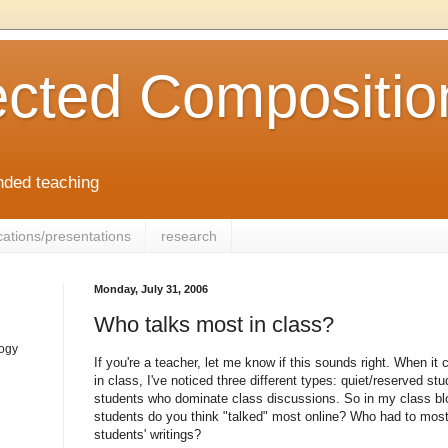
cted Compositio
ended teaching
cations/presentations
research
Monday, July 31, 2006
Who talks most in class?
logy
If you're a teacher, let me know if this sounds right. When it
in class, I've noticed three different types: quiet/reserved st
students who dominate class discussions. So in my class blo
students do you think "talked" most online? Who had to most
students' writings?