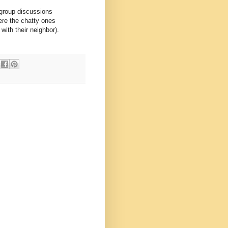
 group discussions
re the chatty ones
with their neighbor).