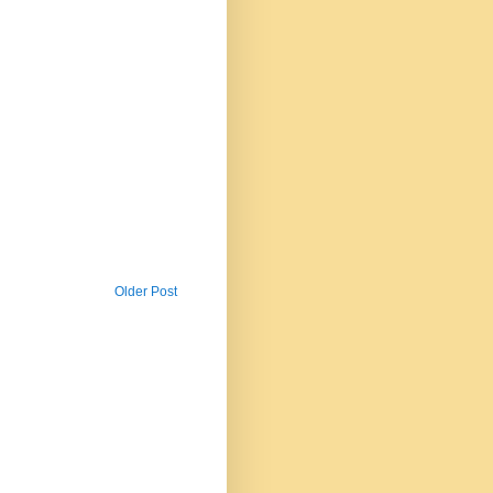
Older Post