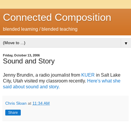
Connected Composition
blended learning / blended teaching
▼
Friday, October 13, 2006
Sound and Story
Jenny Brundin, a radio journalist from
KUER
in Salt Lake
City, Utah visited my classroom recently.
Here's what she
said about sound and story.
Chris Sloan
at
11:34 AM
Share