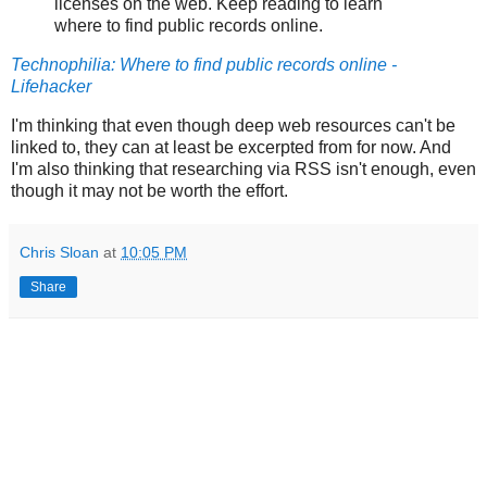
licenses on the web. Keep reading to learn
where to find public records online.
Technophilia: Where to find public records online -
Lifehacker
I'm thinking that even though deep web resources can't be
linked to, they can at least be excerpted from for now. And
I'm also thinking that researching via RSS isn't enough, even
though it may not be worth the effort.
Chris Sloan
at
10:05 PM
Share