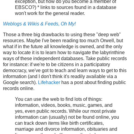
exception, but how do you become a member of
EBSCO?) * links to sources found in a database
won't work for the general reader.
Weblogs & Wikis & Feeds, Oh My!
Those a three big drawbacks to using these "deep web"
resources. Maybe I've been reading too much Orwell, but
what if in the future all knowledge is owned, and the only
way to locate it is to learn how to navigate the labyrinthine
ways of these independent databases. Take public records
for instance: if we're to be citizens in a participatory
democracy, we've got to teach and learn ways to get to this
information (and I don't think it's readily available via a
Google search).
Lifehacker
has a post about finding public
records online.
You can use the web to find lots of things:
information, videos, books, music, games, and
yes, even public records. While our most private
information can (usually) not be found online, you
can track down items like birth certificates,
marriage and divorce information, obituaries and