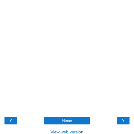
‹
›
Home
View web version