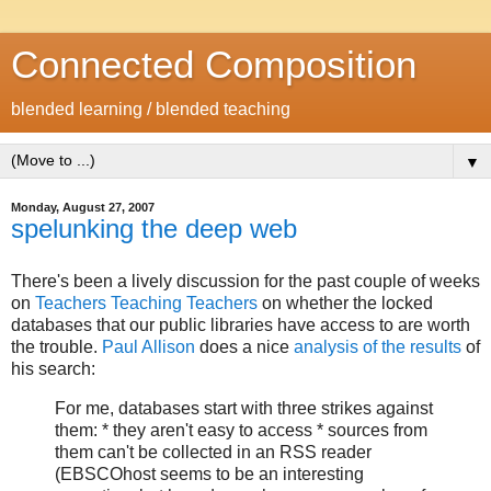
Connected Composition
blended learning / blended teaching
▼
Monday, August 27, 2007
spelunking the deep web
There's been a lively discussion for the past couple of weeks
on
Teachers Teaching Teachers
on whether the locked
databases that our public libraries have access to are worth
the trouble.
Paul Allison
does a nice
analysis of the results
of
his search:
For me, databases start with three strikes against
them: * they aren't easy to access * sources from
them can't be collected in an RSS reader
(EBSCOhost seems to be an interesting