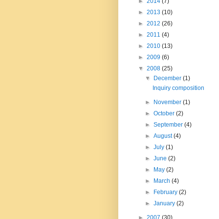
►
2014
(7)
►
2013
(10)
►
2012
(26)
►
2011
(4)
►
2010
(13)
►
2009
(6)
▼
2008
(25)
▼
December
(1)
Inquiry composition
►
November
(1)
►
October
(2)
►
September
(4)
►
August
(4)
►
July
(1)
►
June
(2)
►
May
(2)
►
March
(4)
►
February
(2)
►
January
(2)
►
2007
(30)