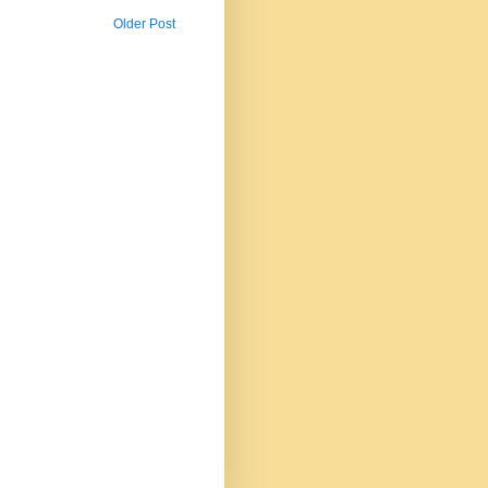
Older Post