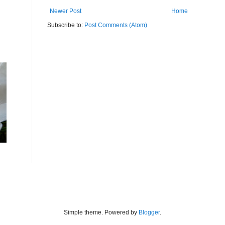
Newer Post
Home
Subscribe to:
Post Comments (Atom)
Simple theme. Powered by
Blogger
.