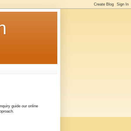
n
quiry guide our online
approach.