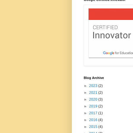
Blog Archive
►
2023
(2)
►
2021
(2)
►
2020
(3)
►
2019
(2)
►
2017
(1)
►
2016
(4)
►
2015
(4)