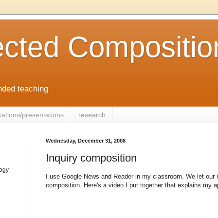
cted Compositio
ended teaching
cations/presentations
research
Wednesday, December 31, 2008
Inquiry composition
logy
I use Google News and Reader in my classroom. We let our in
composition. Here's a video I put together that explains my 