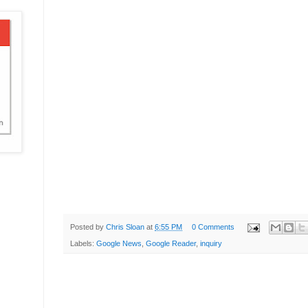
Posted by
Chris Sloan
at
6:55 PM
0 Comments
Labels:
Google News
,
Google Reader
,
inquiry