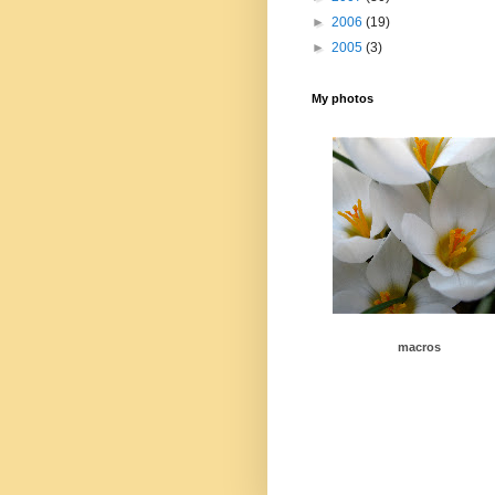
►
2006
(19)
►
2005
(3)
My photos
macros