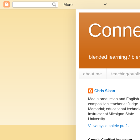
Conne
blended learning / bl
about me
teaching/publi
Chris Sloan
Media production and English
composition teacher at Judge
Memorial; educational techno
instructor at Michigan State
University.
View my complete profile
Google Certified Innovator