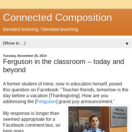
Connected Composition
blended learning / blended teaching
▼
Tuesday, November 25, 2014
Ferguson in the classroom – today and
beyond
A former student of mine, now in education herself, posed
this question on Facebook: "Teacher friends, tomorrow is the
day before a vacation [Thanksgiving]. How are you
addressing the [
Ferguson
] grand jury announcement."
My response is longer than
seemed appropriate for a
Facebook comment box, so
here goes...