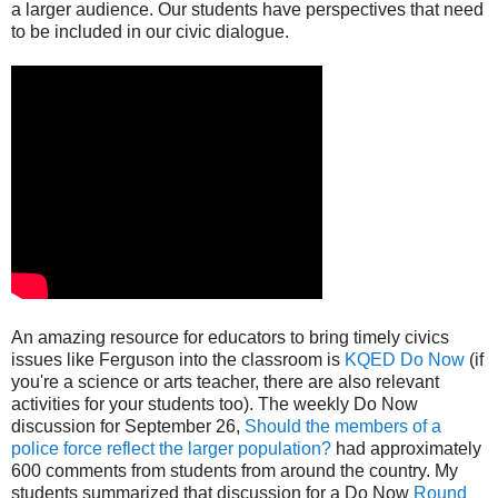
a larger audience. Our students have perspectives that need
to be included in our civic dialogue.
An amazing resource for educators to bring timely civics
issues like Ferguson into the classroom is
KQED Do Now
(if
you're a science or arts teacher, there are also relevant
activities for your students too). The weekly Do Now
discussion for September 26,
Should the members of a
police force reflect the larger population?
had approximately
600 comments from students from around the country. My
students summarized that discussion for a Do Now
Round