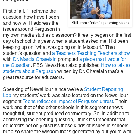
First of all, I'll reframe the
question: how have I been
and how will I address the
Still from Carlos' upcoming video
issues around Ferguson in
my own media studies classroom? It really began on the first
day of school this year when a student asked me if I'd been
keeping up on "what was going on in Missouri." That
student's question and
a Teachers Teaching Teachers show
with
Dr. Marcia Chatelain
prompted
a piece that I wrote for
the Guardian
. PBS NewsHour also published
How to talk to
students about Ferguson
written by Dr. Chatelain that's a
great resource for educators.
Speaking of NewsHour, since we're a
Student Reporting
Lab
my students' work was also featured on the NewsHour
segment
Teens reflect on impact of Ferguson unrest
. Their
work and that of the other schools in this segment shows
thoughtful, student-produced commentary. So, in addition to
addressing the opening question, I think it's important that
educators not only discuss these kinds of issues in schools,
but also share the wisdom that's generated by our youth with