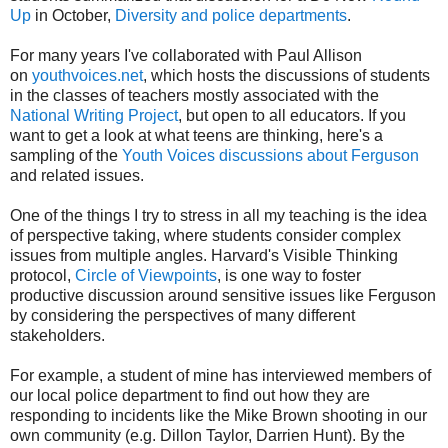
Up
in October,
Diversity and police departments
.
For many years I've collaborated with Paul Allison
on
youthvoices.net
, which hosts the discussions of students
in the classes of teachers mostly associated with the
National Writing Project
, but open to all educators. If you
want to get a look at what teens are thinking, here's a
sampling of the
Youth Voices discussions about Ferguson
and related issues.
One of the things I try to stress in all my teaching is the idea
of perspective taking, where students consider complex
issues from multiple angles. Harvard's Visible Thinking
protocol,
Circle of Viewpoints
, is one way to foster
productive discussion around sensitive issues like Ferguson
by considering the perspectives of many different
stakeholders.
For example, a student of mine has interviewed members of
our local police department to find out how they are
responding to incidents like the Mike Brown shooting in our
own community (e.g. Dillon Taylor, Darrien Hunt). By the