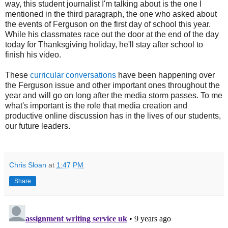
way, this student journalist I'm talking about is the one I
mentioned in the third paragraph, the one who asked about
the events of Ferguson on the first day of school this year.
While his classmates race out the door at the end of the day
today for Thanksgiving holiday, he'll stay after school to
finish his video.
These
curricular conversations
have been happening over
the Ferguson issue and other important ones throughout the
year and will go on long after the media storm passes. To me
what's important is the role that media creation and
productive online discussion has in the lives of our students,
our future leaders.
Chris Sloan
at
1:47 PM
Share